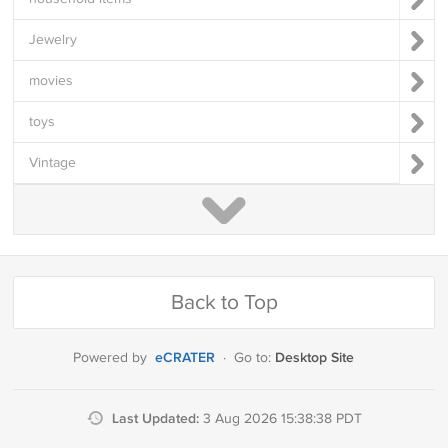
Jewelry
movies
toys
Vintage
Back to Top
eCRATER
Desktop Site
Powered by
·
Go to:
Last Updated:
3 Aug 2026 15:38:38 PDT