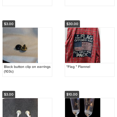
$3.00
$30.00
Black button clip on earrings
"Flag " Flannel
(103c)
$3.00
$10.00