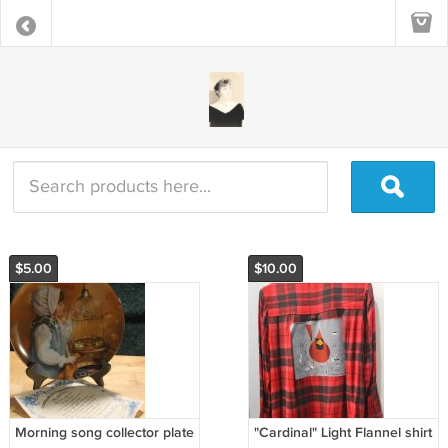
$5.00
$10.00
Morning song collector plate
"Cardinal" Light Flannel shirt