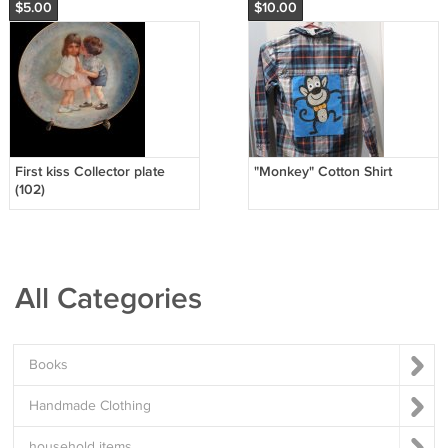
$5.00
$10.00
First kiss Collector plate
"Monkey" Cotton Shirt
(102)
All Categories
Books
Handmade Clothing
household items