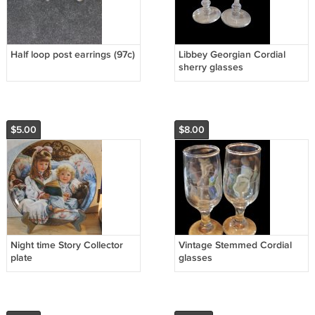
Half loop post earrings (97c)
Libbey Georgian Cordial
sherry glasses
$5.00
$8.00
Night time Story Collector
Vintage Stemmed Cordial
plate
glasses